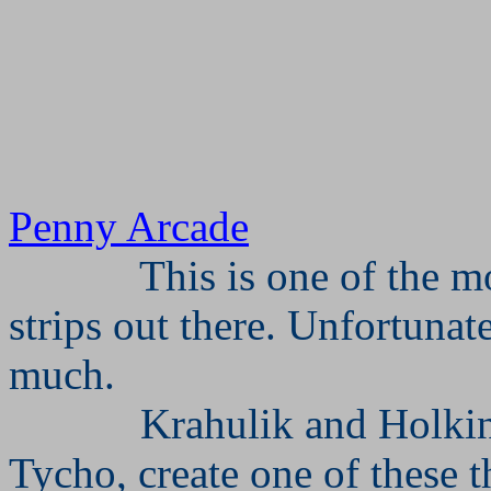
Penny Arcade
This is one of the 
strips out there. Unfortunate
much.
Krahulik and Holkin
Tycho, create one of these