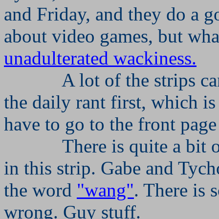
and Friday, and they do a g
about video games, but what
unadulterated wackiness.
A lot of the strips 
the daily rant first, which i
have to go to the front page
There is quite a bit
in this strip. Gabe and Tych
the word
"wang"
. There is 
wrong. Guy stuff.