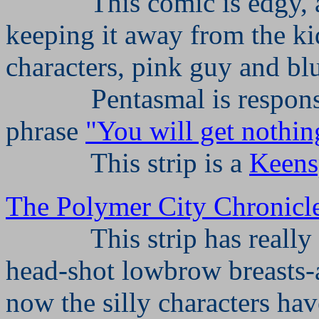
This comic is edgy,
keeping it away from the ki
characters, pink guy and bl
Pentasmal is respon
phrase
"You will get nothin
This strip is a
Keens
The Polymer City Chronicl
This strip has really
head-shot lowbrow breasts
now the silly characters ha