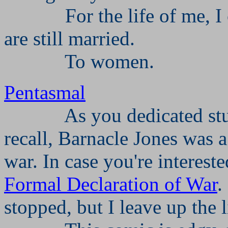
For the life of me, 
are still married.
To women.
Pentasmal
As you dedicated stu
recall, Barnacle Jones was 
war. In case you're interest
Formal Declaration of War
.
stopped, but I leave up the 