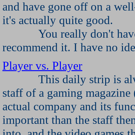
and have gone off on a well
it's actually quite good.
You really don't have
recommend it. I have no ide
Player vs. Player
This daily strip is a
staff of a gaming magazine 
actual company and its funct
important than the staff the
into, and the video games t