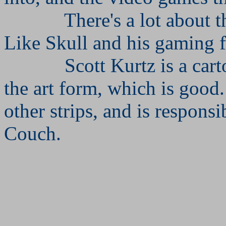
There's a lot about th
Like Skull and his gaming f
Scott Kurtz is a car
the art form, which is good.
other strips, and is respons
Couch.